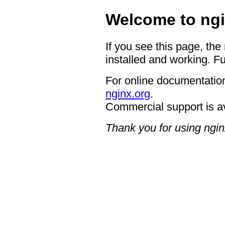
Welcome to ngi
If you see this page, the
installed and working. Fu
For online documentation
nginx.org
.
Commercial support is a
Thank you for using ngin