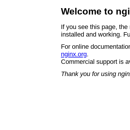
Welcome to ngi
If you see this page, the
installed and working. Fu
For online documentation
nginx.org
.
Commercial support is a
Thank you for using ngin